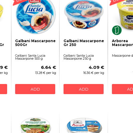
Galbani Mascarpone
Galbani Mascarpone
Arborea
Gr
500Gr
Gr 250
Mascarpon
Galbani Santa Lucia
Galbani Santa Lucia
Mascarpone d
Mascarpone 500 g
Mascarpone 250 g
69 €
6.64 €
4.09 €
per kg
13.28 € per kg
16.36 € per kg
ADD
ADD
A