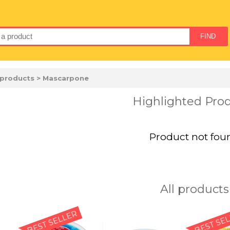
 products
> Mascarpone
Highlighted Pro
Product not fou
All products
BEST SELLER
BEST SE