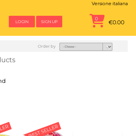
Versione italiana
0
LOGIN
SIGN UP
€0.00
Order by
ducts
nd
LLER
BEST SELLER