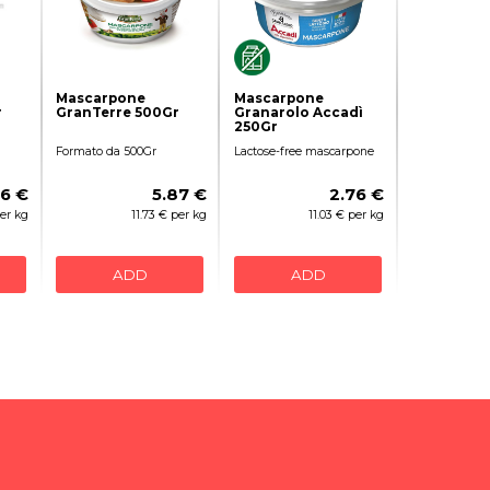
Mascarpone
Mascarpone
r
GranTerre 500Gr
Granarolo Accadì
250Gr
Formato da 500Gr
Lactose-free mascarpone
96 €
5.87 €
2.76 €
per kg
11.73 € per kg
11.03 € per kg
ADD
ADD