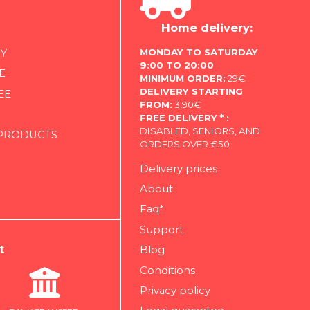
Home delivery:
MONDAY TO SATURDAY
Y
9:00 TO 20:00
E
MINIMUM ORDER:
29€
DELIVERY STARTING
EE
FROM:
3,90€
FREE DELIVERY * :
DISABLED, SENIORS, AND
 PRODUCTS
ORDERS OVER €50
Delivery prices
About
Faq*
Support
t
Blog
Conditions
Privacy policy