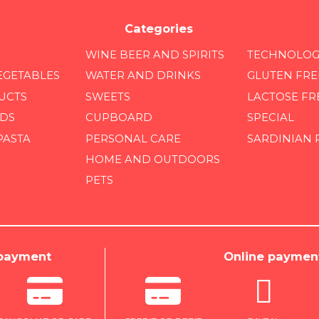
Categories
WINE BEER AND SPIRITS
TECHNOLOG
EGETABLES
WATER AND DRINKS
GLUTEN FRE
UCTS
SWEETS
LACTOSE FR
DS
CUPBOARD
SPECIAL
PASTA
PERSONAL CARE
SARDINIAN
HOME AND OUTDOORS
PETS
 payment
Online paymen