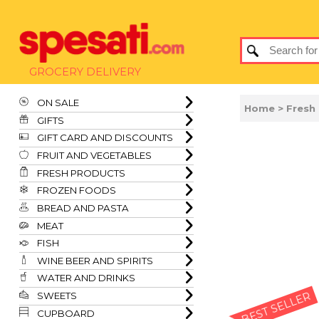
GROCERY DELIVERY
ON SALE
Home
>
Fresh
GIFTS
GIFT CARD AND DISCOUNTS
FRUIT AND VEGETABLES
FRESH PRODUCTS
FROZEN FOODS
BREAD AND PASTA
MEAT
FISH
WINE BEER AND SPIRITS
WATER AND DRINKS
SWEETS
BEST SELLER
CUPBOARD