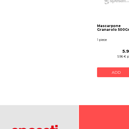
Mascarpone
Granarolo 500G
1 piece
5.
5.96 € 
ADD