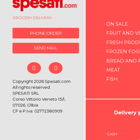
GROCERY DELIVERY
ON SALE
FRUIT AND V
PHONE ORDER
FRESH PROD
SEND MAIL
FROZEN FOO
BREAD AND 
MEAT
FISH
Copyright 2026 Spesati.com
All rights reserved
SPESATI SRL
Corso Vittorio Veneto 15/I,
07026, Olbia
CF e P.Iva: 02772380909
Delivery
CASH