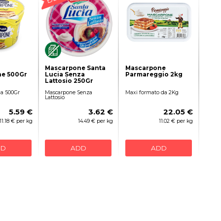
Mascarpone Santa
Mascarpone
e 500Gr
Lucia Senza
Parmareggio 2kg
Lattosio 250Gr
a 500Gr
Mascarpone Senza
Maxi formato da 2Kg
Lattosio
5.59 €
3.62 €
22.05 €
11.18 € per kg
14.49 € per kg
11.02 € per kg
DD
ADD
ADD