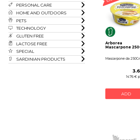
PERSONAL CARE
HOME AND OUTDOORS
PETS
TECHNOLOGY
GLUTEN FREE
Arborea
LACTOSE FREE
Mascarpone 250
SPECIAL
SARDINIAN PRODUCTS
Mascarpone da 250Gr
3.
14.76 € 
ADD