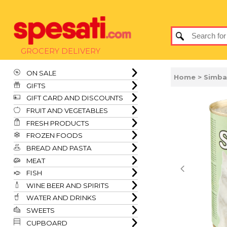
GROCERY DELIVERY
ON SALE
Home
> Simba
GIFTS
GIFT CARD AND DISCOUNTS
FRUIT AND VEGETABLES
FRESH PRODUCTS
FROZEN FOODS
BREAD AND PASTA
MEAT
FISH
WINE BEER AND SPIRITS
WATER AND DRINKS
SWEETS
CUPBOARD