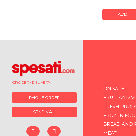
ADD
GROCERY DELIVERY
ON SALE
FRUIT AND V
PHONE ORDER
FRESH PROD
SEND MAIL
FROZEN FOO
BREAD AND 
MEAT