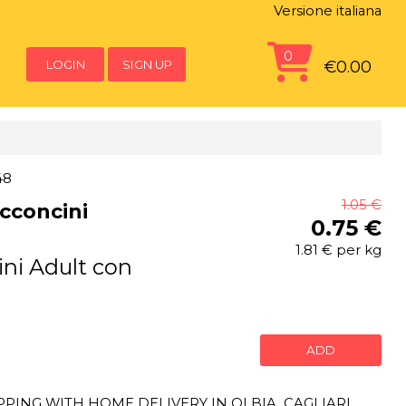
Versione italiana
0
LOGIN
SIGN UP
€0.00
48
1.05 €
cconcini
0.75 €
1.81 € per kg
ni Adult con
ADD
ING WITH HOME DELIVERY IN OLBIA, CAGLIARI,