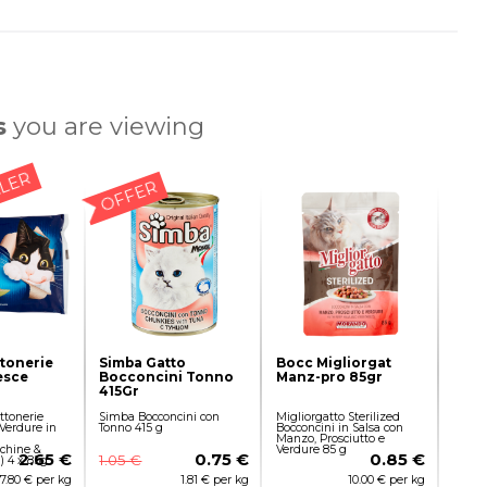
s
you are viewing
LLER
OFFER
ttonerie
Simba Gatto
Bocc Migliorgat
esce
Bocconcini Tonno
Manz-pro 85gr
415Gr
ttonerie
Simba Bocconcini con
Migliorgatto Sterilized
 Verdure in
Tonno 415 g
Bocconcini in Salsa con
Manzo, Prosciutto e
chine &
Verdure 85 g
2.65 €
0.75 €
0.85 €
1.05 €
i) 4 x 85g
7.80 € per kg
1.81 € per kg
10.00 € per kg