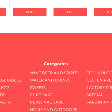
ADD
ADD
A
Categories
WINE BEER AND SPIRITS
TECHNOLOG
EGETABLES
WATER AND DRINKS
GLUTEN FRE
UCTS
SWEETS
LACTOSE FR
DS
CUPBOARD
SPECIAL
PASTA
PERSONAL CARE
SARDINIAN
HOME AND OUTDOORS