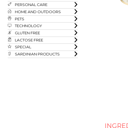
PERSONAL CARE
HOME AND OUTDOORS
PETS
TECHNOLOGY
GLUTEN FREE
LACTOSE FREE
SPECIAL
SARDINIAN PRODUCTS
INGRE