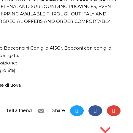
T'ELENA, AND SURROUNDING PROVINCES, EVEN
HIPPING AVAILABLE THROUGHOUT ITALY AND
R SPECIAL OFFERS AND ORDER COMFORTABLY
 Bocconcini Coniglio 415Gr. Bocconi con coniglio.
er gatti.
izione:
glio 6%)
se di uova
Tell a friend:
Share