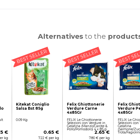
Alternatives
to the
product
BEST SELLER
BEST SELLER
BEST SE
Kitekat Coniglio
Felix Ghiottonerie
Felix Ghio
lo
Salsa Bst 85g
Verdure Carne
Verdure P
4x85Gr
4x85Gr
lt
0.09 Kg
FELIX Le Ghiottonerie
FELIX Le Ghio
Selezioni con Verdure in
Selezioni con
Gelatina (Manzo/Carote &
Gelatina
Pollo/Pomodoro) 4 x 85 g
(Salmone/Zuc
75 €
0.65 €
2.65 €
Trota/Fagiolin
per kg
7.22 € per kg
7.80 € per kg