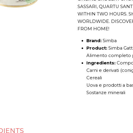
SASSARI, QUARTU SAN
WITHIN TWO HOURS. S
WORLDWIDE. DISCOVE
FROM HOME!
Brand:
Simba
Product:
Simba Gatto
Alimento completo p
Ingredients:
Compos
Carni e derivati (coni
Cereali
Uova e prodotti a ba
Sostanze minerali
DIENTS