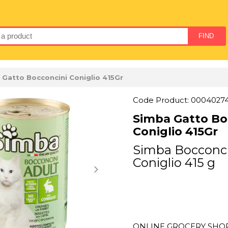
 Gatto Bocconcini Coniglio 415Gr
Code Product: 0004027
Simba Gatto Bo
Coniglio 415Gr
Simba Bocconci
Coniglio 415 g
ONLINE GROCERY SHOPP