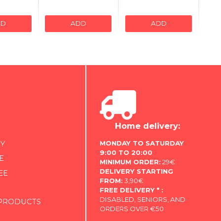
DD
ADD
ADD
Home delivery:
MONDAY TO SATURDAY
Y
9:00 TO 20:00
E
MINIMUM ORDER:
29€
DELIVERY STARTING
EE
FROM:
3,90€
FREE DELIVERY * :
DISABLED, SENIORS, AND
 PRODUCTS
ORDERS OVER €50