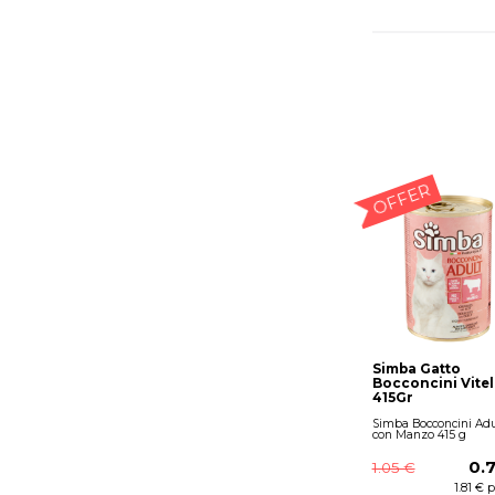
OFFER
Simba Gatto
Bocconcini Vitel
415Gr
Simba Bocconcini Adu
con Manzo 415 g
0.
1.05 €
1.81 € 