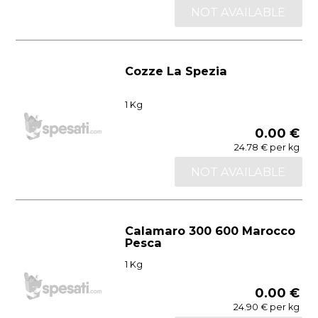
NOT AVAILABLE
Cozze La Spezia
1 Kg
0.00 €
24.78 € per kg
NOT AVAILABLE
Calamaro 300 600 Marocco
Pesca
1 Kg
0.00 €
24.90 € per kg