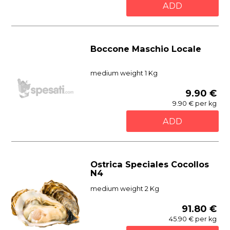
ADD
Boccone Maschio Locale
medium weight 1 Kg
9.90 €
9.90 € per kg
ADD
Ostrica Speciales Cocollos
N4
medium weight 2 Kg
91.80 €
45.90 € per kg