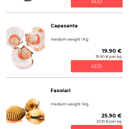
ADD
Capasanta
medium weight 1 Kg
19.90 €
19.90 € per kg
ADD
Fasolari
medium weight 1 Kg
25.90 €
25.91 € per kg