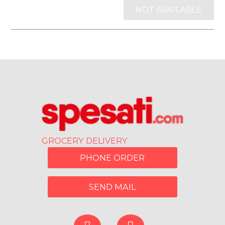
NOT AVAILABLE
GROCERY DELIVERY
PHONE ORDER
SEND MAIL