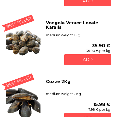
ADD
BEST SELLER
Vongola Verace Locale
Karalis
medium weight 1 Kg
35.90 €
35.90 € per kg
ADD
BEST SELLER
Cozze 2Kg
medium weight 2 Kg
15.98 €
7.99 € per kg