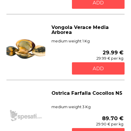
ADD
Vongola Verace Media
Arborea
medium weight 1 Kg
29.99 €
29.99 € per kg
ADD
Ostrica Farfalla Cocollos N5
medium weight 3 Kg
89.70 €
29.90 € per kg