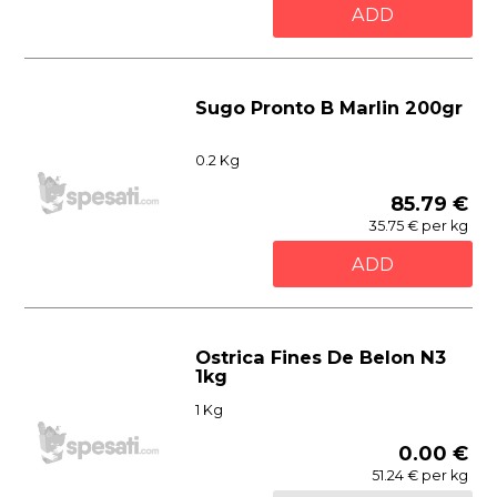
ADD
Sugo Pronto B Marlin 200gr
0.2 Kg
85.79 €
35.75 € per kg
ADD
Ostrica Fines De Belon N3
1kg
1 Kg
0.00 €
51.24 € per kg