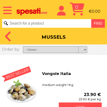
0
€0.00
MUSSELS
Order by
BEST SELLER
Vongole Italia
medium weight 1 Kg
23.90 €
23.90 € per kg