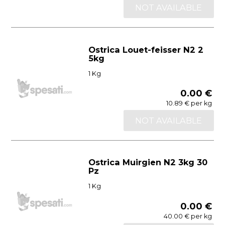
NOT AVAILABLE
Ostrica Louet-feisser N2 2
5kg
1 Kg
0.00 €
10.89 € per kg
NOT AVAILABLE
Ostrica Muirgien N2 3kg 30
Pz
1 Kg
0.00 €
40.00 € per kg