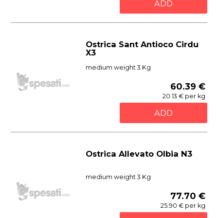
ADD
Ostrica Sant Antioco Cirdu
X3
medium weight 3 Kg
60.39 €
20.13 € per kg
ADD
Ostrica Allevato Olbia N3
medium weight 3 Kg
77.70 €
25.90 € per kg