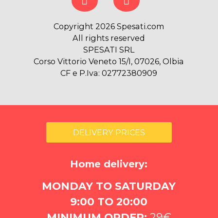
Copyright 2026 Spesati.com
All rights reserved
SPESATI SRL
Corso Vittorio Veneto 15/I, 07026, Olbia
CF e P.Iva: 02772380909
DELIVERY PRICES
Home delivery:
MONDAY TO SATURDAY
9:00 TO 20:00
MINIMUM ORDER:
29€