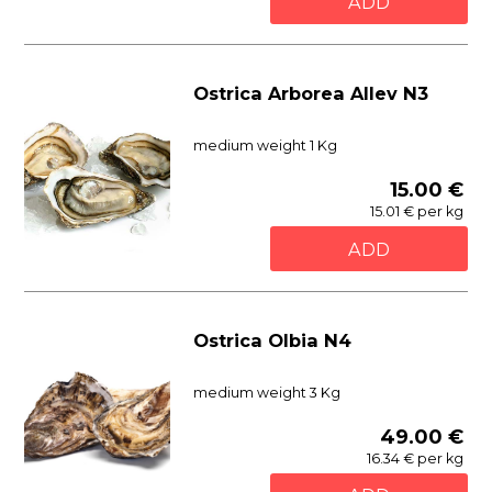
ADD
Ostrica Arborea Allev N3
medium weight 1 Kg
15.00 €
15.01 € per kg
ADD
Ostrica Olbia N4
medium weight 3 Kg
49.00 €
16.34 € per kg