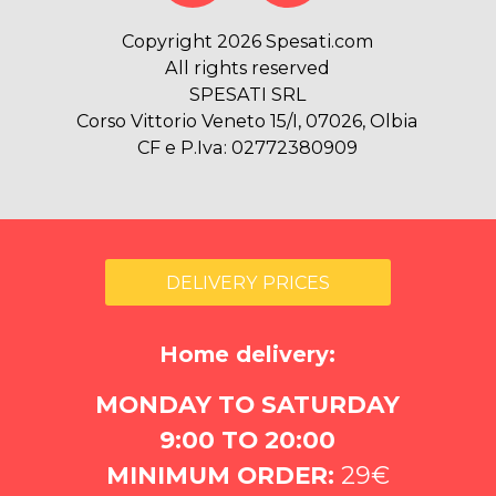
Copyright 2026 Spesati.com
All rights reserved
SPESATI SRL
Corso Vittorio Veneto 15/I, 07026, Olbia
CF e P.Iva: 02772380909
DELIVERY PRICES
Home delivery:
MONDAY TO SATURDAY
9:00 TO 20:00
MINIMUM ORDER:
29€