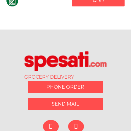
ADD
GROCERY DELIVERY
PHONE ORDER
SEND MAIL