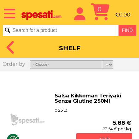
0
€0.00
SHELF
Order by
Salsa Kikkoman Teriyaki
Senza Glutine 250Ml
0.25 Lt
5.88 €
23.54 € per kg