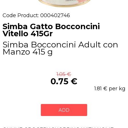
Code Product: 000402746
Simba Gatto Bocconcini
Vitello 415Gr
Simba Bocconcini Adult con
Manzo 415 g
1.05 €
0.75 €
1.81 € per kg
ADD