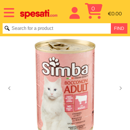
0
€0.00