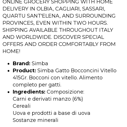
ONLINE GROCERY SHOPPING WITH HOME
DELIVERY IN OLBIA, CAGLIARI, SASSARI,
QUARTU SANT'ELENA, AND SURROUNDING
PROVINCES, EVEN WITHIN TWO HOURS.
SHIPPING AVAILABLE THROUGHOUT ITALY
AND WORLDWIDE. DISCOVER SPECIAL
OFFERS AND ORDER COMFORTABLY FROM
HOME!
Brand:
Simba
Product:
Simba Gatto Bocconcini Vitello
415Gr. Bocconi con vitello. Alimento
completo per gatti.
Ingredients:
Composizione:
Carni e derivati manzo (6%)
Cereali
Uova e prodotti a base di uova
Sostanze minerali