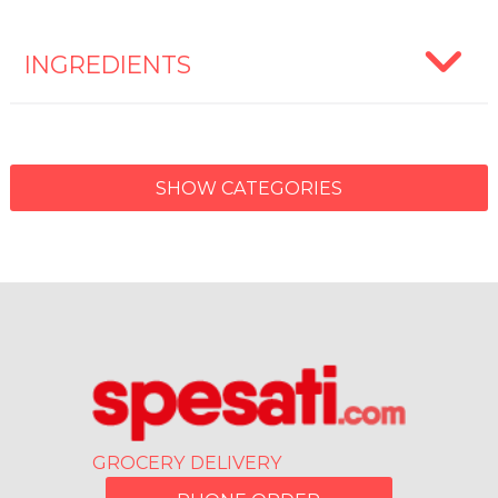
INGREDIENTS
SHOW CATEGORIES
GROCERY DELIVERY