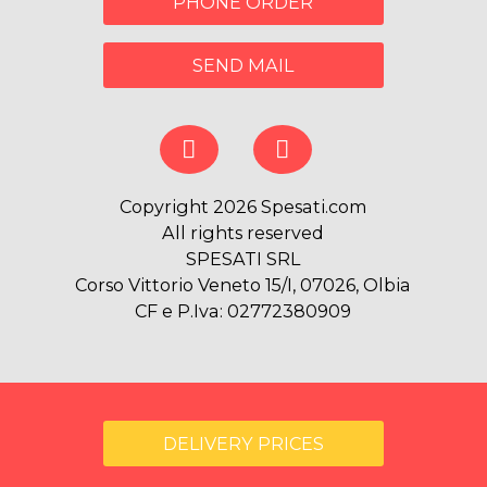
PHONE ORDER
SEND MAIL
Copyright 2026 Spesati.com
All rights reserved
SPESATI SRL
Corso Vittorio Veneto 15/I, 07026, Olbia
CF e P.Iva: 02772380909
DELIVERY PRICES