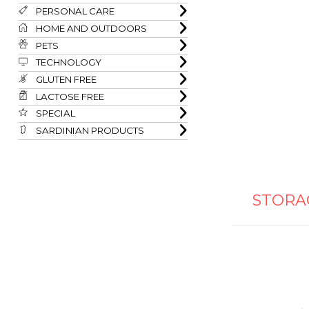
PERSONAL CARE
HOME AND OUTDOORS
PETS
TECHNOLOGY
GLUTEN FREE
LACTOSE FREE
SPECIAL
SARDINIAN PRODUCTS
STORA