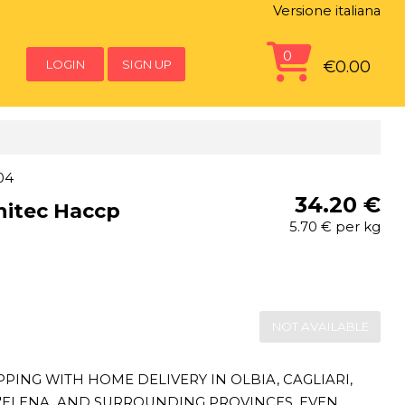
Versione italiana
0
LOGIN
SIGN UP
€0.00
04
34.20 €
nitec Haccp
5.70 € per kg
NOT AVAILABLE
ING WITH HOME DELIVERY IN OLBIA, CAGLIARI,
T'ELENA, AND SURROUNDING PROVINCES, EVEN