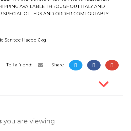
HIPPING AVAILABLE THROUGHOUT ITALY AND
R SPECIAL OFFERS AND ORDER COMFORTABLY
ic Sanitec Haccp 6kg
Tell a friend:
Share
s
you are viewing