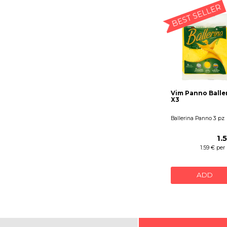
BEST SELLER
Vim Panno Balle
X3
Ballerina Panno 3 pz
1.
1.59 € per
ADD