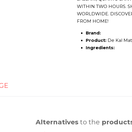
WITHIN TWO HOURS. S
WORLDWIDE. DISCOVE
FROM HOME!
Brand:
Product:
De Kal Mat
Ingredients:
GE
Alternatives
to the
product