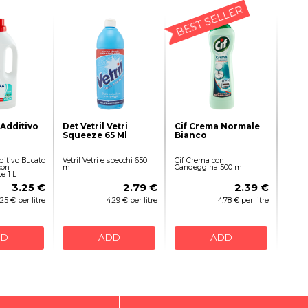
BEST SELLER
Additivo
Det Vetril Vetri
Cif Crema Normale
Squeeze 65 Ml
Bianco
itivo Bucato
Vetril Vetri e specchi 650
Cif Crema con
con
ml
Candeggina 500 ml
 1 L
3.25 €
2.79 €
2.39 €
.25 € per litre
4.29 € per litre
4.78 € per litre
DD
ADD
ADD