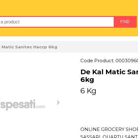
l Matic Sanitec Haccp 6kg
Code Product: 0003096
De Kal Matic Sa
6kg
6 Kg
ONLINE GROCERY SHOPP
SASSARI, QUARTU SAN