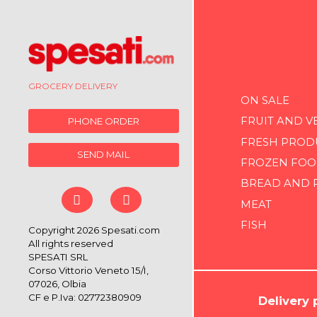
GROCERY DELIVERY
ON SALE
FRUIT AND V
PHONE ORDER
FRESH PROD
SEND MAIL
FROZEN FOO
BREAD AND 
MEAT
FISH
Copyright 2026 Spesati.com
All rights reserved
SPESATI SRL
Corso Vittorio Veneto 15/I,
07026, Olbia
CF e P.Iva: 02772380909
Delivery