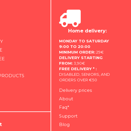
Home delivery:
MONDAY TO SATURDAY
Y
9:00 TO 20:00
E
MINIMUM ORDER:
29€
DELIVERY STARTING
EE
FROM:
3,90€
FREE DELIVERY * :
DISABLED, SENIORS, AND
 PRODUCTS
ORDERS OVER €50
Delivery prices
About
Faq*
Support
t
Blog