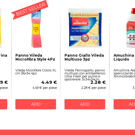
BEST SELLER
rina
Panno Vileda
Panno Giallo Vileda
Amuchina 
Microfibra Style 4Pz
Multiuso 3pz
Liquido
Vileda Microfibre Colors XL
Vileda Pannogiallo, panno
Amuchina Add
cm 36x34 4pz
multiuso con antibatterico
Igienizzante 
Ultra Fresh per pulire e
Ammorbidente
spolverare. 3x34x34cm
59 €
4.49 €
2.28 €
 piece
4.49 € per piece
2.28 € per piece
3
ADD
ADD
A