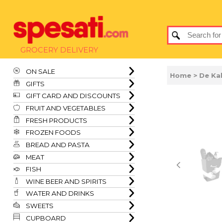
GROCERY DELIVERY
ON SALE
Home
> De Ka
GIFTS
GIFT CARD AND DISCOUNTS
FRUIT AND VEGETABLES
FRESH PRODUCTS
FROZEN FOODS
BREAD AND PASTA
MEAT
FISH
WINE BEER AND SPIRITS
WATER AND DRINKS
SWEETS
CUPBOARD