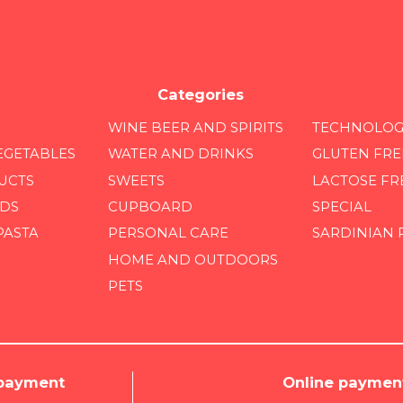
Categories
WINE BEER AND SPIRITS
TECHNOLOG
EGETABLES
WATER AND DRINKS
GLUTEN FRE
UCTS
SWEETS
LACTOSE FR
DS
CUPBOARD
SPECIAL
PASTA
PERSONAL CARE
SARDINIAN
HOME AND OUTDOORS
PETS
 payment
Online paymen