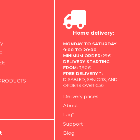
Home delivery:
MONDAY TO SATURDAY
Y
9:00 TO 20:00
E
MINIMUM ORDER:
29€
DELIVERY STARTING
EE
FROM:
3,90€
FREE DELIVERY * :
DISABLED, SENIORS, AND
 PRODUCTS
ORDERS OVER €50
Delivery prices
About
Faq*
Support
t
Blog