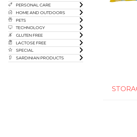
PERSONAL CARE
HOME AND OUTDOORS
PETS
TECHNOLOGY
GLUTEN FREE
LACTOSE FREE
SPECIAL
SARDINIAN PRODUCTS
STORA