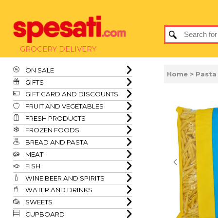
GROCERY DELIVERY
ON SALE
Home
> Pasta
GIFTS
GIFT CARD AND DISCOUNTS
FRUIT AND VEGETABLES
FRESH PRODUCTS
FROZEN FOODS
BREAD AND PASTA
MEAT
FISH
WINE BEER AND SPIRITS
WATER AND DRINKS
SWEETS
CUPBOARD