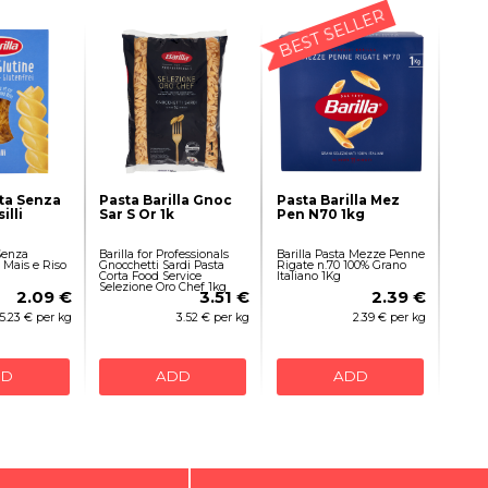
BEST SELLER
sta Senza
Pasta Barilla Gnoc
Pasta Barilla Mez
illi
Sar S Or 1k
Pen N70 1kg
 Senza
Barilla for Professionals
Barilla Pasta Mezze Penne
i Mais e Riso
Gnocchetti Sardi Pasta
Rigate n.70 100% Grano
Corta Food Service
Italiano 1Kg
Selezione Oro Chef 1kg
2.09 €
3.51 €
2.39 €
5.23 € per kg
3.52 € per kg
2.39 € per kg
DD
ADD
ADD