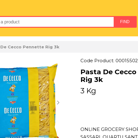
 De Cecco Pennette Rig 3k
Code Product: 00015502
Pasta De Cecco
Rig 3k
3 Kg
ONLINE GROCERY SHOPP
SASSARI, QUARTU SAN