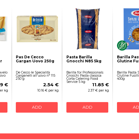
Pas De Cecco
Pasta Barilla
Barilla Pa
r
Gargan Uovo 250g
Gnocchi N85 5kg
Glutine Fus
avelo
De Cecco le Specialità
Barilla for Professionals
Barilla Pasta
Uovo
Garganelli all'uovo n° 115
Gnocchi Pasta classica
Glutine Fusill
250 g
Corta Catering Food
400g
Service 5 kg
89 €
2.54 €
11.85 €
per kg
10.16 € per kg
2.37 € per kg
ADD
ADD
A