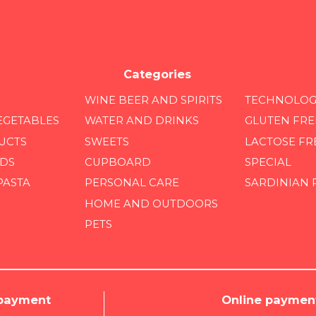
Categories
WINE BEER AND SPIRITS
TECHNOLOG
EGETABLES
WATER AND DRINKS
GLUTEN FRE
UCTS
SWEETS
LACTOSE FR
DS
CUPBOARD
SPECIAL
PASTA
PERSONAL CARE
SARDINIAN
HOME AND OUTDOORS
PETS
 payment
Online paymen