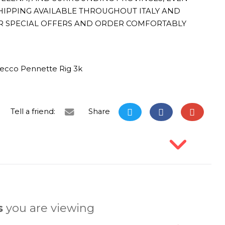
HIPPING AVAILABLE THROUGHOUT ITALY AND
R SPECIAL OFFERS AND ORDER COMFORTABLY
ecco Pennette Rig 3k
Tell a friend:
Share
s
you are viewing