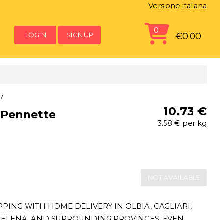
Versione italiana
0
LOGIN
SIGN UP
€0.00
7
10.73 €
 Pennette
3.58 € per kg
NOT AVAILABLE
ING WITH HOME DELIVERY IN OLBIA, CAGLIARI,
T'ELENA, AND SURROUNDING PROVINCES, EVEN