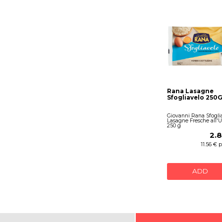
Rana Lasagne
Sfogliavelo 250G
Giovanni Rana Sfogli
Lasagne Fresche all'
250 g
2.
11.56 € 
ADD