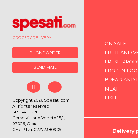
GROCERY DELIVERY
ON SALE
FRUIT AND V
PHONE ORDER
FRESH PROD
SEND MAIL
FROZEN FOO
BREAD AND 
MEAT
FISH
Copyright 2026 Spesati.com
All rights reserved
SPESATI SRL
Corso Vittorio Veneto 15/I,
07026, Olbia
CF e P.Iva: 02772380909
Delivery