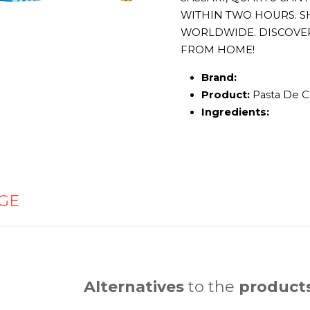
WITHIN TWO HOURS. S
WORLDWIDE. DISCOVE
FROM HOME!
Brand:
Product:
Pasta De C
Ingredients:
GE
Alternatives
to the
product