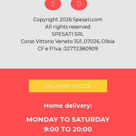
Copyright 2026 Spesati.com
All rights reserved
SPESATI SRL
Corso Vittorio Veneto 15/I, 07026, Olbia
CF e P.Iva: 02772380909
DELIVERY PRICES
Home delivery:
MONDAY TO SATURDAY
9:00 TO 20:00