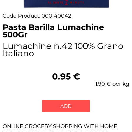
Code Product: 000140042
Pasta Barilla Lumachine
500Gr
Lumachine n.42 100% Grano
Italiano
0.95 €
1.90 € per kg
ADD
ONLINE GROCERY SHOPPING WITH HOME