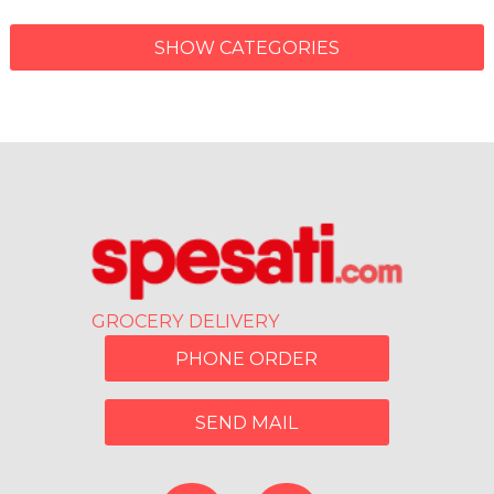
SHOW CATEGORIES
GROCERY DELIVERY
PHONE ORDER
SEND MAIL