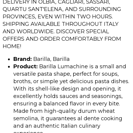
DELIVERY IN OLBIA, CAGLIARI, SASSARI,
QUARTU SANT'ELENA, AND SURROUNDING
PROVINCES, EVEN WITHIN TWO HOURS.
SHIPPING AVAILABLE THROUGHOUT ITALY
AND WORLDWIDE. DISCOVER SPECIAL
OFFERS AND ORDER COMFORTABLY FROM
HOME!
Brand:
Barilla, Barilla
Product:
Barilla Lumachine is a small and
versatile pasta shape, perfect for soups,
broths, or simple yet delicious pasta dishes.
With its shell-like design and opening, it
excellently holds sauces and seasonings,
ensuring a balanced flavor in every bite.
Made from high-quality durum wheat
semolina, it guarantees al dente cooking
and an authentic Italian culinary