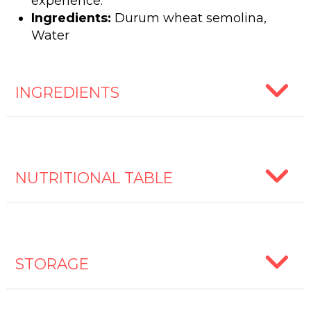
experience.
Ingredients:
Durum wheat semolina,
Water
INGREDIENTS
NUTRITIONAL TABLE
STORAGE