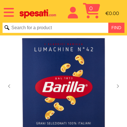
0
€0.00