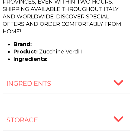
PROVINCES, EVEN WITHIN TWO HOURS.
SHIPPING AVAILABLE THROUGHOUT ITALY
AND WORLDWIDE. DISCOVER SPECIAL
OFFERS AND ORDER COMFORTABLY FROM
HOME!
Brand:
Product:
Zucchine Verdi I
Ingredients:
INGREDIENTS
STORAGE