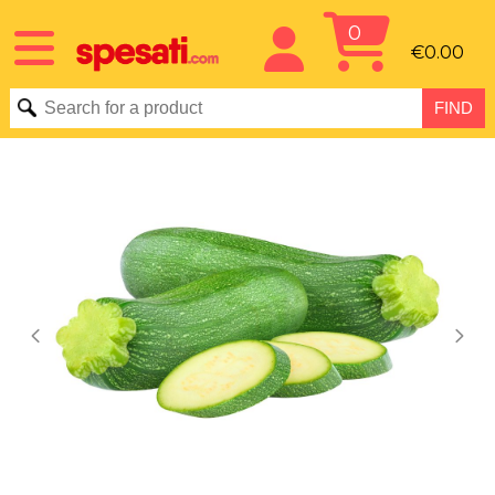
0
€0.00