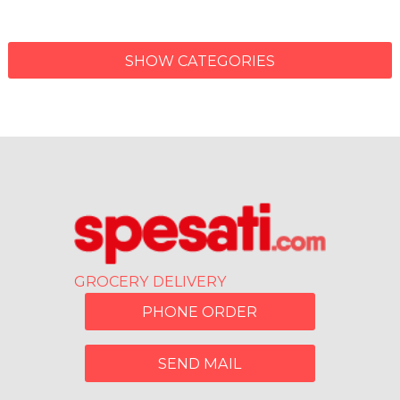
SHOW CATEGORIES
GROCERY DELIVERY
PHONE ORDER
SEND MAIL