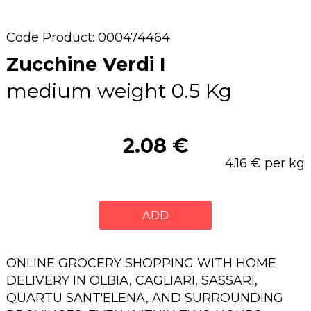
Code Product: 000474464
Zucchine Verdi I
medium weight 0.5 Kg
2.08 €
4.16 € per kg
ADD
ONLINE GROCERY SHOPPING WITH HOME
DELIVERY IN OLBIA, CAGLIARI, SASSARI,
QUARTU SANT'ELENA, AND SURROUNDING