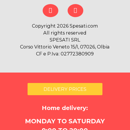
Copyright 2026 Spesati.com
All rights reserved
SPESATI SRL
Corso Vittorio Veneto 15/I, 07026, Olbia
CF e P.Iva: 02772380909
DELIVERY PRICES
Home delivery:
MONDAY TO SATURDAY