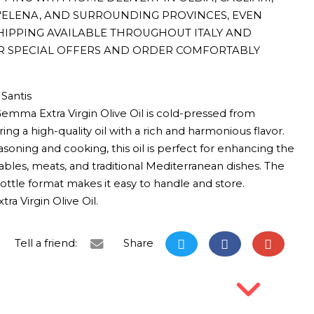
T'ELENA, AND SURROUNDING PROVINCES, EVEN
HIPPING AVAILABLE THROUGHOUT ITALY AND
R SPECIAL OFFERS AND ORDER COMFORTABLY
Santis
emma Extra Virgin Olive Oil is cold-pressed from
ing a high-quality oil with a rich and harmonious flavor.
asoning and cooking, this oil is perfect for enhancing the
tables, meats, and traditional Mediterranean dishes. The
 bottle format makes it easy to handle and store.
ra Virgin Olive Oil.
Tell a friend:
Share