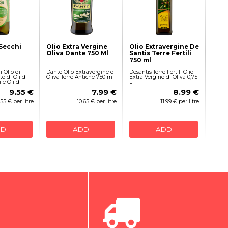
 Secchi
Olio Extra Vergine
Olio Extravergine De
Oliva Dante 750 Ml
Santis Terre Fertili
750 ml
i Olio di
Dante Olio Extravergine di
Desantis Terre Fertili Olio
o di Oli di
Oliva Terre Antiche 750 ml
Extra Vergine di Oliva 0,75
 e Oli di
L
 l
9.55 €
7.99 €
8.99 €
.55 € per litre
10.65 € per litre
11.99 € per litre
DD
ADD
ADD