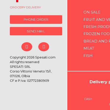
GROCERY DELIVERY
ON SALE
FRUIT AND V
PHONE ORDER
FRESH PROD
SEND MAIL
FROZEN FOO
BREAD AND 
MEAT
FISH
Copyright 2026 Spesati.com
All rights reserved
SPESATI SRL
Corso Vittorio Veneto 15/I,
07026, Olbia
CF e P.Iva: 02772380909
Delivery
CASH