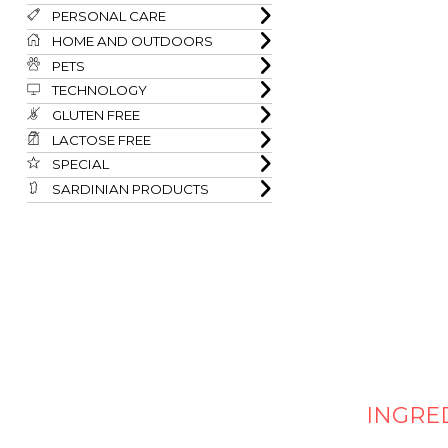
PERSONAL CARE
HOME AND OUTDOORS
PETS
TECHNOLOGY
GLUTEN FREE
LACTOSE FREE
SPECIAL
SARDINIAN PRODUCTS
INGRE