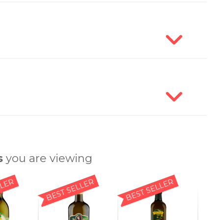
s
you are viewing
LLER
BEST SELLER
BEST SELLER