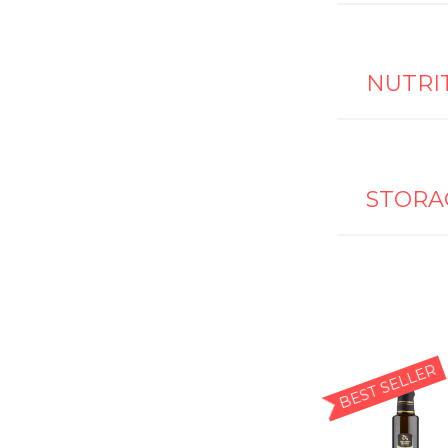
NUTRI
STORA
BEST SELLER