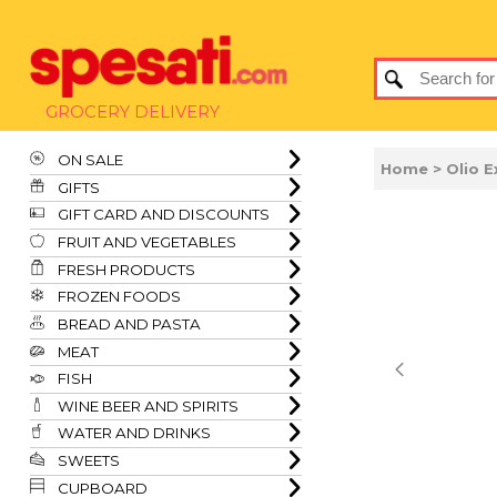
GROCERY DELIVERY
ON SALE
Home
> Olio E
GIFTS
GIFT CARD AND DISCOUNTS
FRUIT AND VEGETABLES
FRESH PRODUCTS
FROZEN FOODS
BREAD AND PASTA
MEAT
FISH
WINE BEER AND SPIRITS
WATER AND DRINKS
SWEETS
CUPBOARD