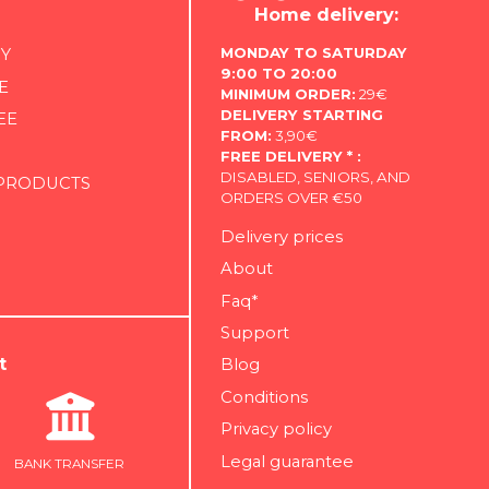
Home delivery:
MONDAY TO SATURDAY
Y
9:00 TO 20:00
E
MINIMUM ORDER:
29€
DELIVERY STARTING
EE
FROM:
3,90€
FREE DELIVERY * :
DISABLED, SENIORS, AND
 PRODUCTS
ORDERS OVER €50
Delivery prices
About
Faq*
Support
t
Blog
Conditions
Privacy policy
Legal guarantee
BANK TRANSFER