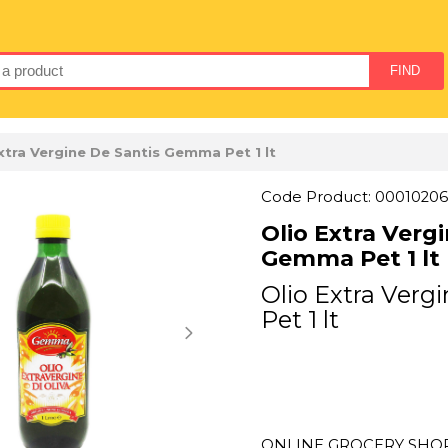
xtra Vergine De Santis Gemma Pet 1 lt
Code Product: 00010206
Olio Extra Verg
Gemma Pet 1 lt
Olio Extra Ver
Pet 1 lt
ONLINE GROCERY SHOPP