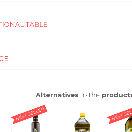
TIONAL TABLE
GE
Alternatives
to the
product
BEST SELLER
BEST SE