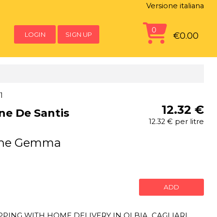
Versione italiana
0
LOGIN
SIGN UP
€0.00
1
12.32 €
ine De Santis
12.32 € per litre
gine Gemma
ADD
ING WITH HOME DELIVERY IN OLBIA, CAGLIARI,