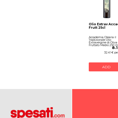
Olio Extrav Acc
Frutt 25cl
Accademia Olearia il
Tradizionale Olio
Extravergine di Oliva
Fruttato Medio 250 m
8.
32.41 € per
ADD