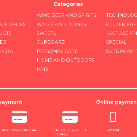
Categories
WINE BEER AND SPIRITS
TECHNOLOG
EGETABLES
WATER AND DRINKS
GLUTEN FRE
UCTS
SWEETS
LACTOSE FR
DS
CUPBOARD
SPECIAL
PASTA
PERSONAL CARE
SARDINIAN
HOME AND OUTDOORS
PETS
 payment
Online paymen
BANCOMAT OR CARD
CREDIT OR DEBIT
PAYPAL
CARD
ONLINE