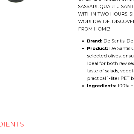
SASSARI, QUARTU SAN
WITHIN TWO HOURS. S
WORLDWIDE. DISCOVE
FROM HOME!
Brand:
De Santis, De 
Product:
De Santis G
selected olives, ensur
Ideal for both raw se
taste of salads, vege
practical 1-liter PET
Ingredients:
100% Ext
DIENTS