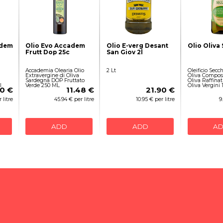
adem
Olio Evo Accadem
Olio E-verg Desant
Olio Oliva
Frutt Dop 25c
San Giov 2l
Accademia Olearia Olio
2 Lt
Oleificio Secch
Extravergine di Oliva
Oliva Compost
Sardegna DOP Fruttato
Oliva Raffinati
l
Verde 250 ML
Oliva Vergini 1
10 €
11.48 €
21.90 €
 litre
45.94 € per litre
10.95 € per litre
9
ADD
ADD
A