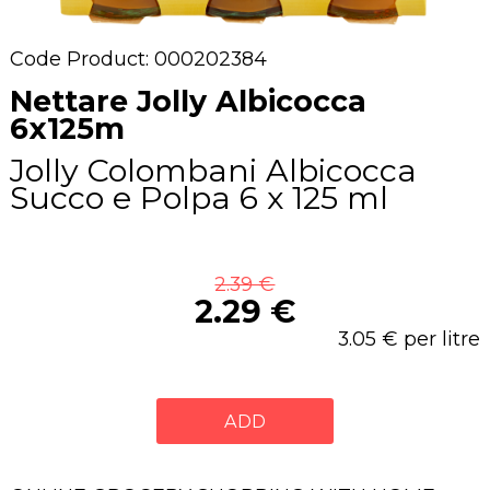
Code Product: 000202384
Nettare Jolly Albicocca
6x125m
Jolly Colombani Albicocca
Succo e Polpa 6 x 125 ml
2.39 €
2.29 €
3.05 € per litre
ADD