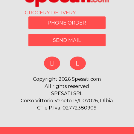
GROCERY DELIVERY
PHONE ORDER
SEND MAIL
Copyright 2026 Spesati.com
All rights reserved
SPESATI SRL
Corso Vittorio Veneto 15/I, 07026, Olbia
CF e P.Iva: 02772380909