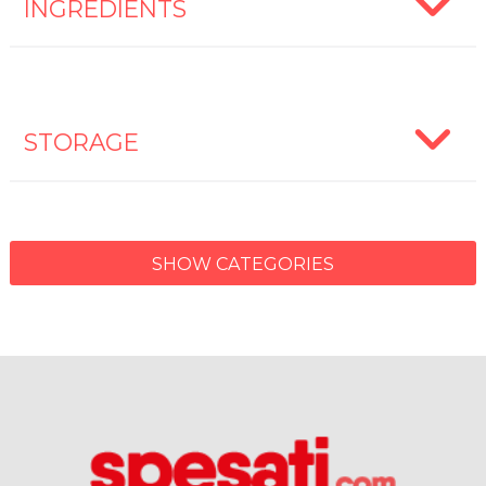
INGREDIENTS
STORAGE
SHOW CATEGORIES