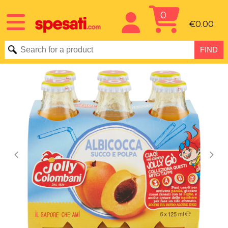
0
€0.00