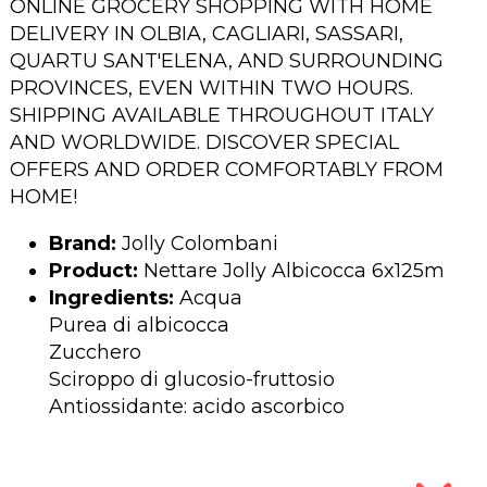
ONLINE GROCERY SHOPPING WITH HOME
DELIVERY IN OLBIA, CAGLIARI, SASSARI,
QUARTU SANT'ELENA, AND SURROUNDING
PROVINCES, EVEN WITHIN TWO HOURS.
SHIPPING AVAILABLE THROUGHOUT ITALY
AND WORLDWIDE. DISCOVER SPECIAL
OFFERS AND ORDER COMFORTABLY FROM
HOME!
Brand:
Jolly Colombani
Product:
Nettare Jolly Albicocca 6x125m
Ingredients:
Acqua
Purea di albicocca
Zucchero
Sciroppo di glucosio-fruttosio
Antiossidante: acido ascorbico