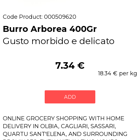
Code Product: 000509620
Burro Arborea 400Gr
Gusto morbido e delicato
7.34 €
18.34 € per kg
ADD
ONLINE GROCERY SHOPPING WITH HOME
DELIVERY IN OLBIA, CAGLIARI, SASSARI,
QUARTU SANT'ELENA, AND SURROUNDING