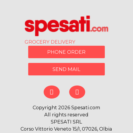
GROCERY DELIVERY
PHONE ORDER
SEND MAIL
Copyright 2026 Spesati.com
All rights reserved
SPESATI SRL
Corso Vittorio Veneto 15/I, 07026, Olbia