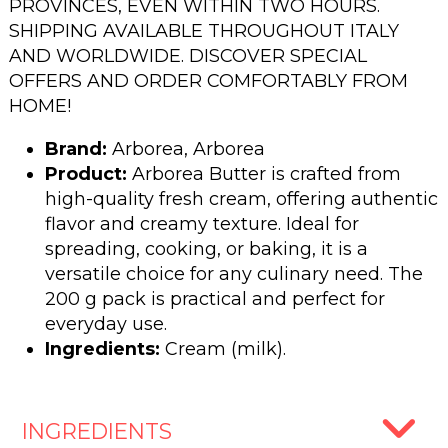
PROVINCES, EVEN WITHIN TWO HOURS.
SHIPPING AVAILABLE THROUGHOUT ITALY
AND WORLDWIDE. DISCOVER SPECIAL
OFFERS AND ORDER COMFORTABLY FROM
HOME!
Brand:
Arborea, Arborea
Product:
Arborea Butter is crafted from
high-quality fresh cream, offering authentic
flavor and creamy texture. Ideal for
spreading, cooking, or baking, it is a
versatile choice for any culinary need. The
200 g pack is practical and perfect for
everyday use.
Ingredients:
Cream (milk).
INGREDIENTS