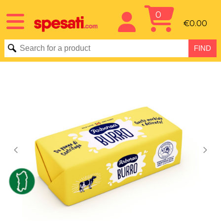
0
€0.00