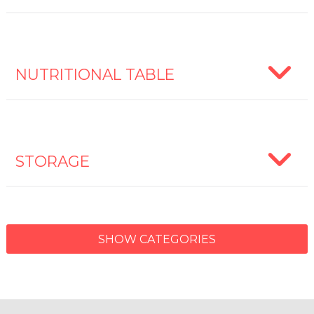
NUTRITIONAL TABLE
STORAGE
SHOW CATEGORIES