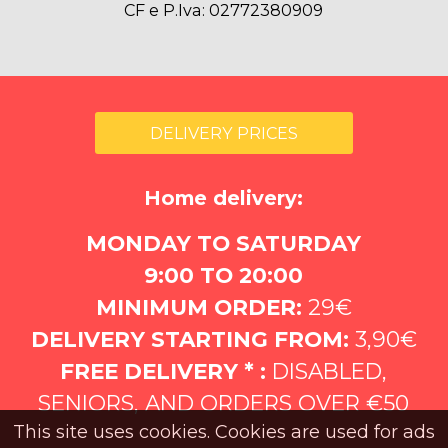
CF e P.Iva: 02772380909
DELIVERY PRICES
Home delivery:
MONDAY TO SATURDAY
9:00 TO 20:00
MINIMUM ORDER:
29€
DELIVERY STARTING FROM:
3,90€
FREE DELIVERY * :
DISABLED,
SENIORS, AND ORDERS OVER €50
This site uses cookies. Cookies are used for ads